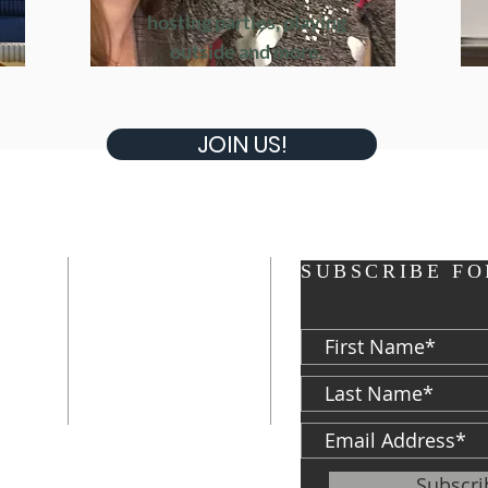
hosting parties, playing
Join Us!
outside and more.
JOIN US!
ADDRESS
SUBSCRIBE FO
P: 574-282-8700
F: 574-287-5023
d
813 S. Michigan
St.
South Bend, IN
46601
ter
Subscr