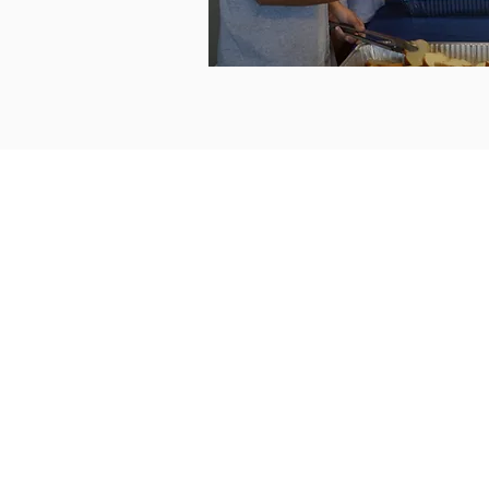
ABOUT US
The Center opened
December 18, 1988 an
has served more than
65,000 individuals
experiencing
homelessness. The Cen