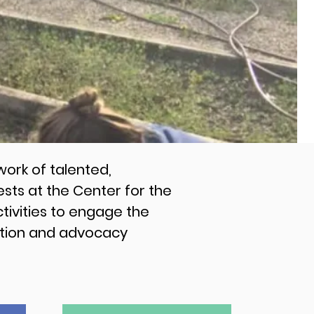
ork of talented,
ts at the Center for the
tivities to engage the
cation and advocacy