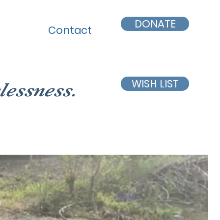
DONATE
Contact
WISH LIST
lessness.