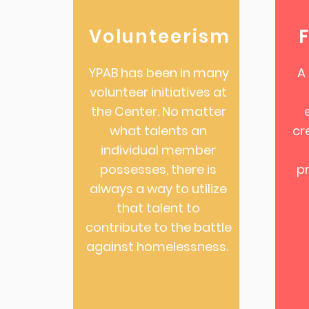
Volunteerism
YPAB has been in many
A
volunteer initiatives at
the Center. No matter
what talents an
cr
individual member
possesses, there is
p
always a way to utilize
that talent to
contribute to the battle
against homelessness.