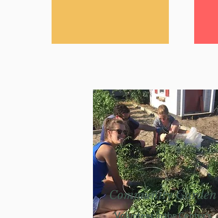
Community Garden
Volunteer in the Center's