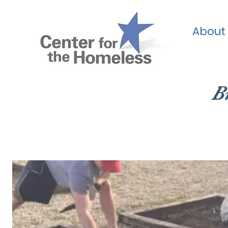
About
B