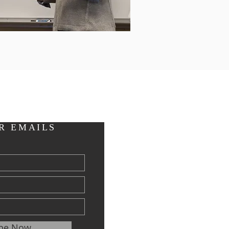
R EMAILS
ibe Now