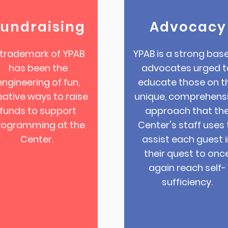
Fundraising
Advocacy
 trademark of YPAB
YPAB is a strong base
has been the
advocates urged t
engineering of fun,
educate those on t
eative ways to raise
unique, comprehens
funds to support
approach that th
rogramming at the
Center's staff uses 
Center.
assist each guest i
their quest to onc
again reach self-
sufficiency.