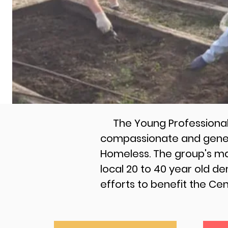
The Young Professionals 
compassionate and genero
Homeless. The group's mai
local 20 to 40 year old d
efforts to benefit the Ce