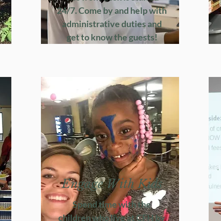
24/7. Come by and help with
administrative duties and
get to know the guests!
Engage With Kids
Spend time with the
children who live at CFH by