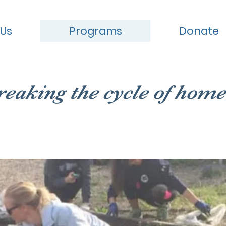
 Us
Programs
Donate
reaking the cycle of home