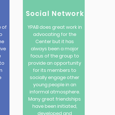
Social Network
 of
YPAB does great work in
o
advocating for the
he
Center but it has
ive
always been a major
e
focus of the group to
to
provide an opportunity
n
for its members to
e
socially engage other
young people in an
informal atmosphere.
Many great friendships
have been initiated,
developed and