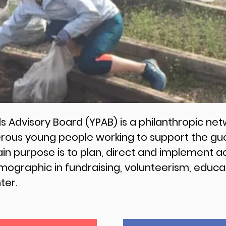
Advisory Board (YPAB) is a philanthropic netw
us young people working to support the gues
n purpose is to plan, direct and implement ac
emographic in fundraising, volunteerism, edu
nter.