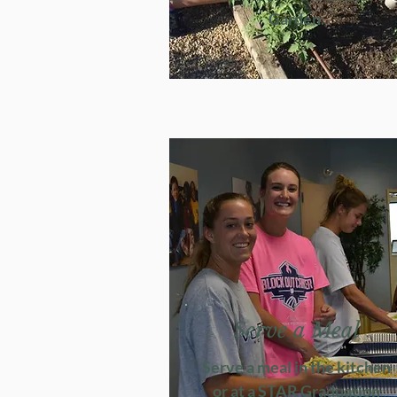
Garden.
Serve a Meal
Serve a meal in the kitchen
or at a STAR Graduation