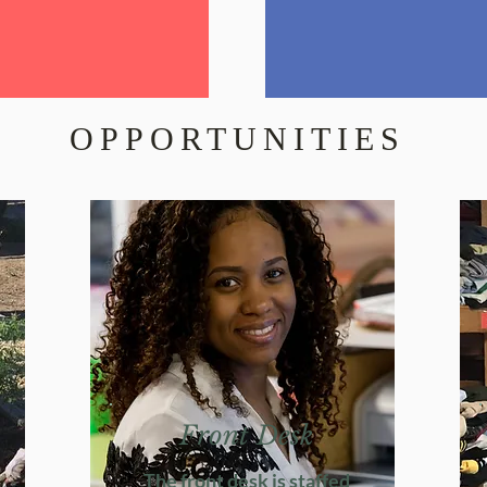
OPPORTUNITIES
Front Desk
The front desk is staffed