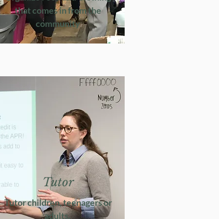
that comes in from the
community
Tutor
Tutor children, teenagers or
adults.