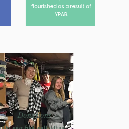
flourished as a result of
YPAB.
Donations
Organize Food and Clothing