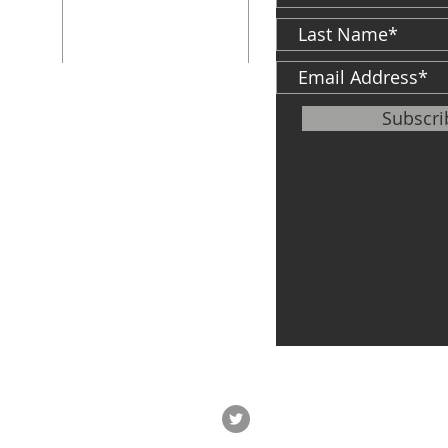
F: 574-287-5023
d
813 S. Michigan
St.
South Bend, IN
46601
ter
Subscr
info@cfh.net
le of
,
Veteran's Center
P: 574-968-5349
F:
574-968-0594
747 S. Michigan
St.
South Bend, IN
46601