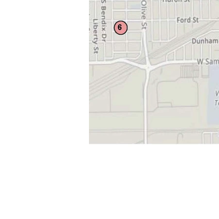
ABOUT US
The Center opened