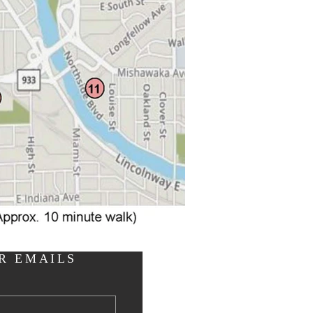
R EMAILS