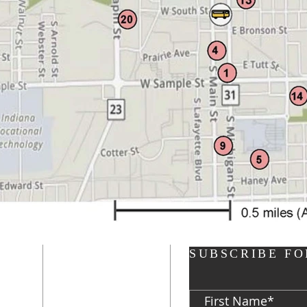
ADDRESS
SUBSCRIBE FO
P: 574-282-8700