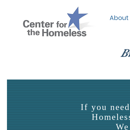
About
B
If you need
Homeless
We 