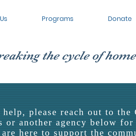
 Us
Programs
Donate
reaking the cycle of home
 help, please reach out to the 
 or another agency below for 
are here to support the comm