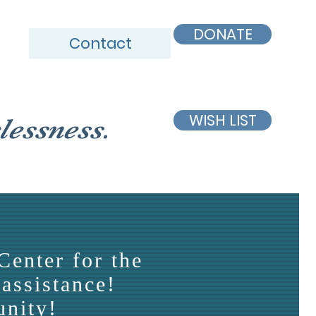
DONATE
Contact
WISH LIST
lessness.
Center for the
assistance!
unity!