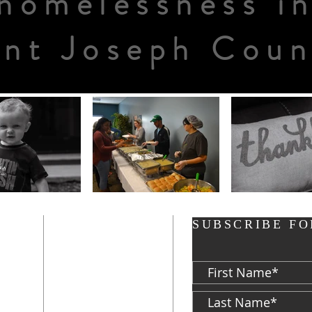
homelessness i
int Joseph Coun
ADDRESS
SUBSCRIBE FO
P: 574-282-8700
F: 574-287-5023
d
813 S. Michigan