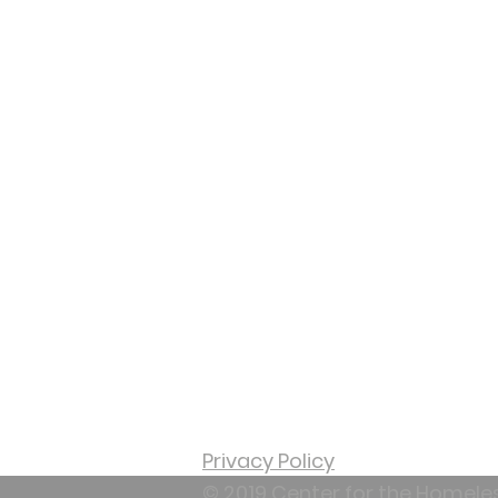
65,000 individuals
experiencing
homelessness. The Cen
strives to break the cyc
homelessness for men
women, children and
Veterans.
Privacy Policy
© 2019 Center for the Homele