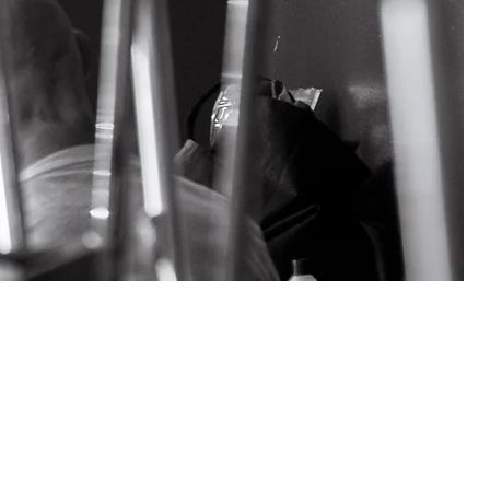
ter for the
is the largest