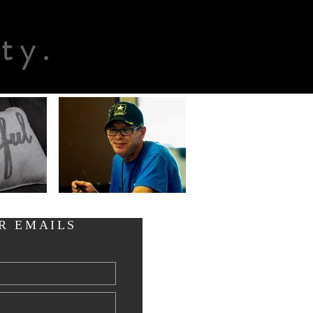
n
ty.
R EMAILS