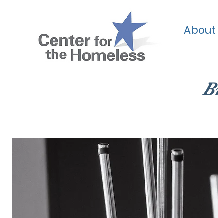
About
B