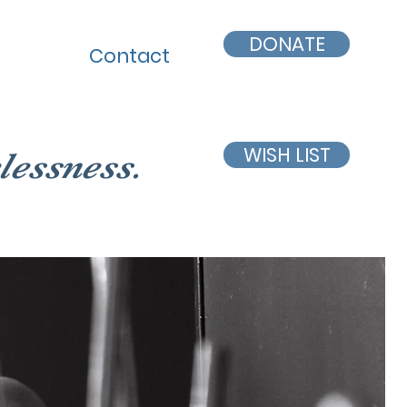
DONATE
Contact
WISH LIST
lessness.