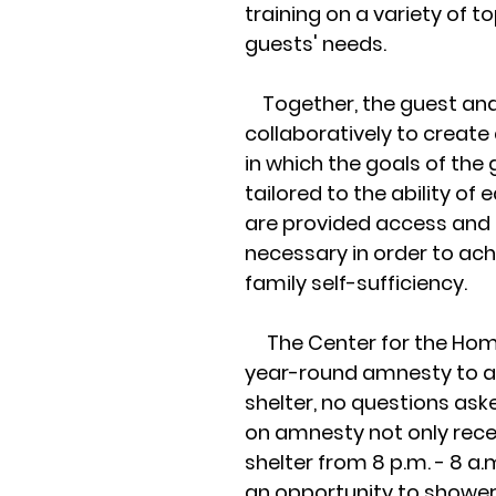
training on a variety of t
guests' needs.
Together, the guest an
collaboratively to create 
in which the goals of the
tailored to the ability of
are provided access and 
necessary in order to ach
family self-sufficiency.
The Center for the Home
year-round amnesty to a
shelter, no questions ask
on amnesty not only rec
shelter from 8 p.m. - 8 a.
an opportunity to shower