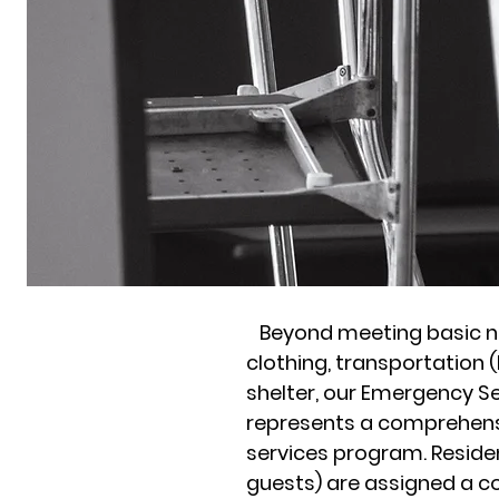
Beyond meeting basic n
clothing, transportation 
shelter, our Emergency S
represents a comprehens
services program. Residen
guests) are assigned a c