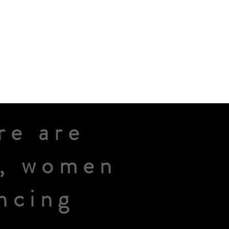
re are
n, women
ncing