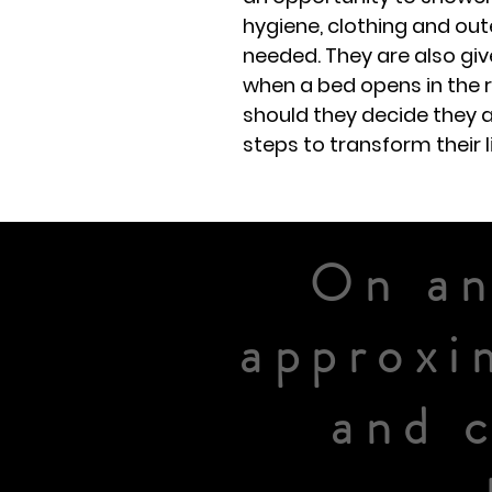
hygiene, clothing and ou
needed. They are also giv
when a bed opens in the 
should they decide they a
steps to transform their l
On an
approxi
and 