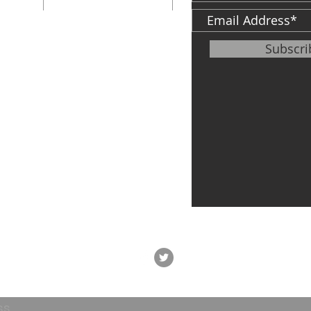
St.
South Bend, IN
46601
ter
Subscr
info@cfh.net
le of
,
Veteran's Center
P: 574-968-5349
F:
574-968-0594
747 S. Michigan
St.
South Bend, IN
46601
ss