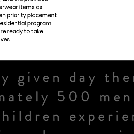
terwear items as
en priority placement
residential program,
re ready to take
ives.
y given day the
mately 500 me
children experie