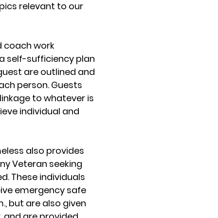
emergen
opics relevant to our
progr
communi
approxim
d coach work
people 
a self-sufficiency plan
homeless
 guest are outlined and
give
 each person. Guests
linkage to whatever is
ieve individual and
Providing
bed sta
less also provides
ny Veteran seeking
ed. These individuals
eive emergency safe
m., but are also given
, and are provided