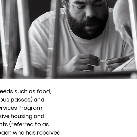
eeds such as food,
(bus passes) and
ervices Program
ive housing and
The Cen
ts (referred to as
Homeless 
oach who has received