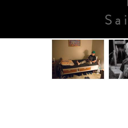
Sa
ABOUT US
The Center opened
December 18, 1988 an
has served more than