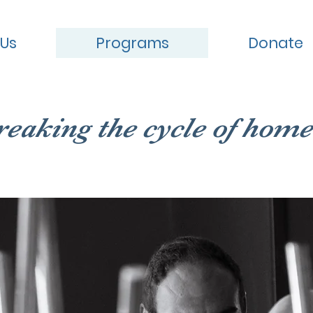
 Us
Programs
Donate
reaking the cycle of home