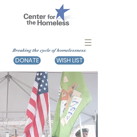
Breaking the cycle of homelessness.
DONATE
WISH LIST