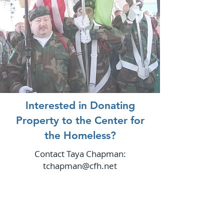
Interested in Donating
Property to the Center for
the Homeless?
Contact Taya Chapman:
tchapman@cfh.net
ABOUT US
The Center opened December 18,