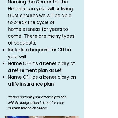
Naming the Center for the
Homeless in your will or living
trust ensures we will be able
to break the cycle of
homelessness for years to
come. There are many types
of bequests:
Include a bequest for CFH in
your will
Name CFH as a beneficiary of
a retirement plan asset
Name CFH as a beneficiary on
a life insurance plan
Please consult your attorney to see
which designation is best for your
current financial needs.