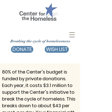
Breaking the cycle of homelessness.
DONATE
WISH LIST
80% of the Center's budget is
funded by private donations.
Each year, it costs $3.1 million to
support the Center's initiative to
break the cycle of homeless. This
breaks down to about $43 per