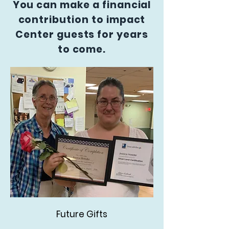
You can make a financial
contribution to impact
Center guests for years
to come.
Future Gifts