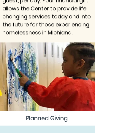
guest, per day. Your financial gift
allows the Center to provide life
changing services today and into
the future for those experiencing
homelessness in Michiana.
Planned Giving