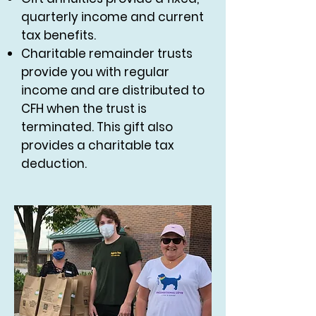
quarterly income and current
tax benefits.
Charitable remainder trusts
provide you with regular
income and are distributed to
CFH when the trust is
terminated. This gift also
provides a charitable tax
deduction.