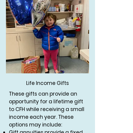
Life Income Gifts
These gifts can provide an
opportunity for a lifetime gift
to CFH while receiving a small
income each year. These
options may include:
Gift annuities provide a fixed,