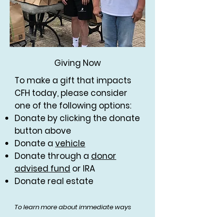
Giving Now
To make a gift that impacts
CFH today, please consider
one of the following options:
Donate by clicking the donate
button above
Donate a
vehicle
Donate through a
donor
advised fund
or IRA
Donate real estate
To learn more about immediate ways