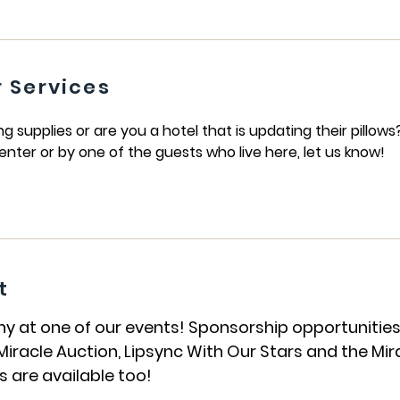
 Services
supplies or are you a hotel that is updating their pillows
enter or by one of the guests who live here, let us know!
t
t one of our events! Sponsorship opportunities a
iracle Auction, Lipsync With Our Stars and the Mir
 are available too!