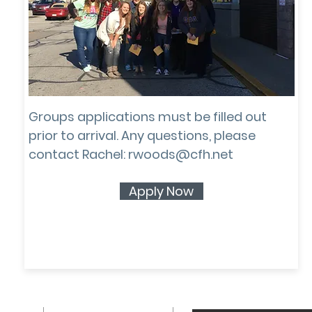
GROUP
APPLICATION
Groups applications must be filled out
prior to arrival. Any questions, please
contact Rachel:
rwoods@cfh.net
Apply Now