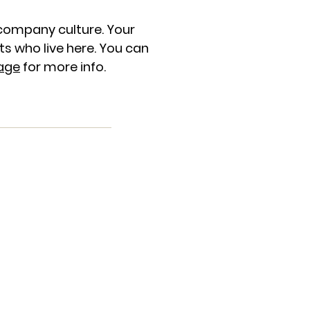
company culture. Your
s who live here. You can
age
for more info.