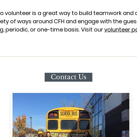
 volunteer is a great way to build teamwork and 
riety of ways around CFH and engage with the guest
, periodic, or one-time basis. Visit our
volunteer p
Contact Us