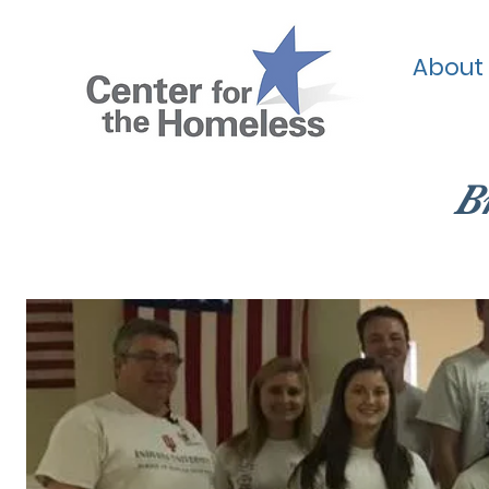
About
B