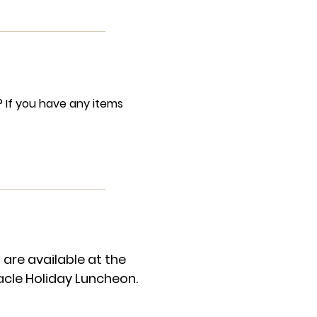
? If you have any items
re available at the
acle Holiday Luncheon.