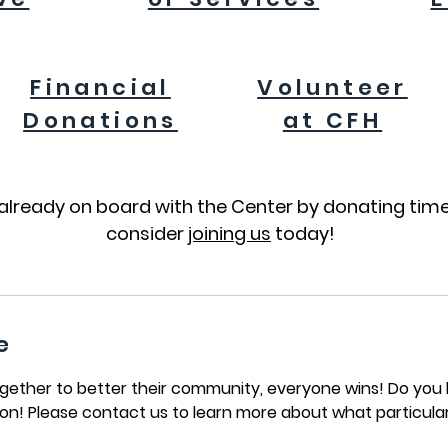
Financial
Volunteer
Donations
at CFH
already on board with the Center by donating time
consider
joining us
today!
e
her to better their community, everyone wins! Do you h
on! Please contact us to learn more about what particula