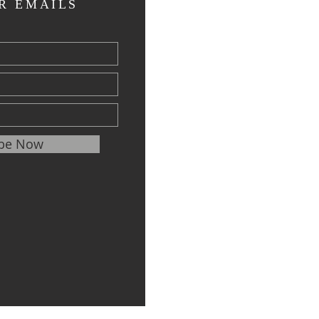
R EMAILS
ibe Now