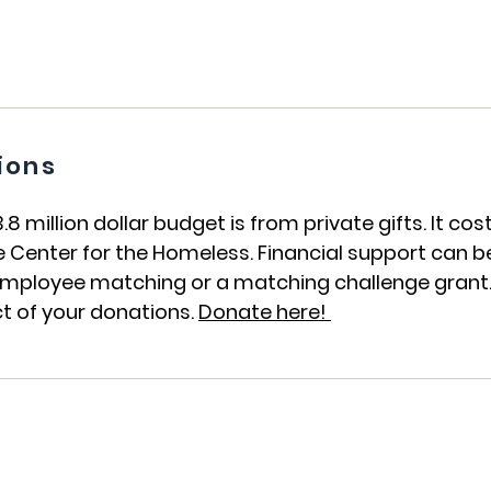
ions
 million dollar budget is from private gifts. It co
e Center for the Homeless. Financial support can be
, employee matching or a matching challenge grant
t of your donations.
Donate here!