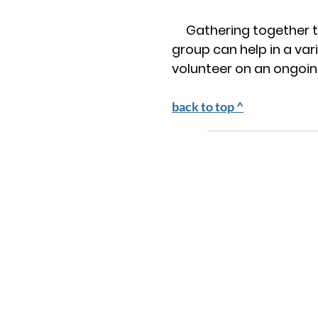
Gathering together to
group can help in a va
volunteer on an ongoing
back to top ^