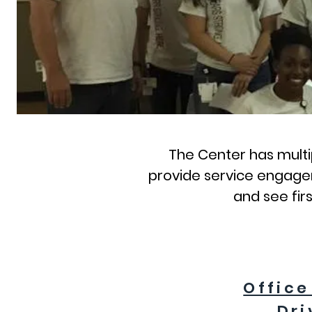
The Center has multip
provide service engagem
and see fir
Office
Dri