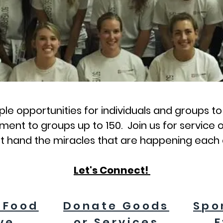
le opportunities for individuals and groups t
ent to groups up to 150. Join us for service o
st hand the miracles that are happening each
Let's Connect!
 Food
Donate Goods
Spo
ve
or Services
E