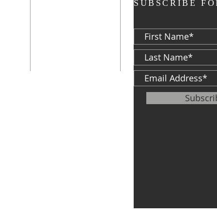
ADDRESS
SUBSCRIBE FO
P: 574-282-8700
F: 574-287-5023
d
813 S. Michigan
St.
South Bend, IN
46601
ter
Subscr
info@cfh.net
le of
,
Veteran's Center
P: 574-968-5349
F:
574-968-0594
747 S. Michigan
St.
South Bend, IN
46601