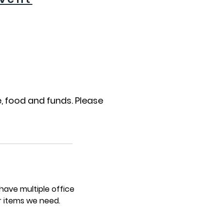
, food and funds. Please
ave multiple office
r items we need.