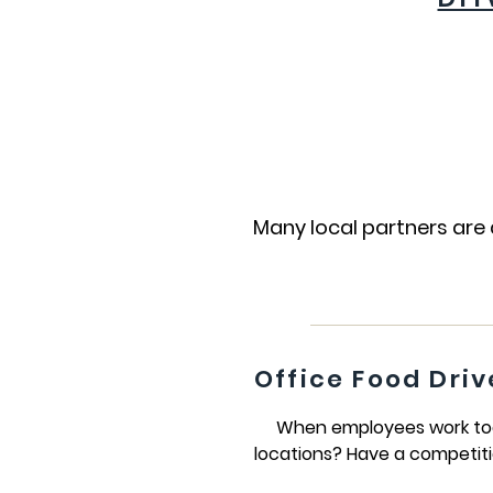
Many local partners are 
Office Food Driv
When employees work toget
locations? Have a competiti