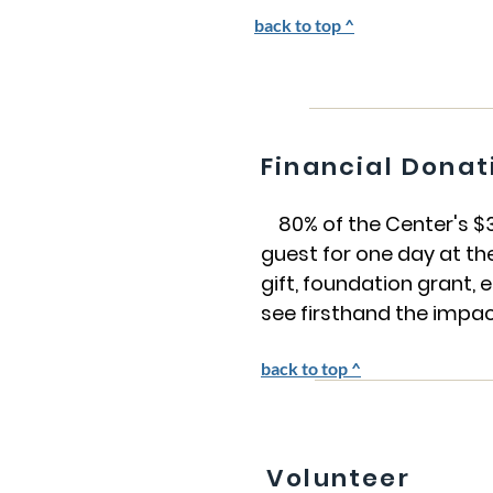
back to top ^
Financial Donat
80% of the Center's $3.8
guest for one day at th
gift, foundation grant
see firsthand the impac
back to top ^
Volunteer