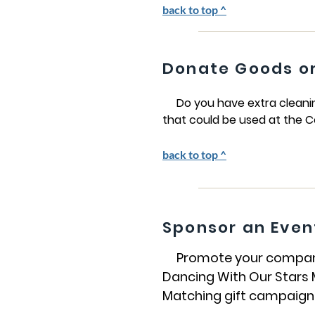
back to top ^
Donate Goods or
Do you have extra cleaning 
that could be used at the C
back to top ^
Sponsor an Even
Promote your company a
Dancing With Our Stars M
Matching gift campaigns