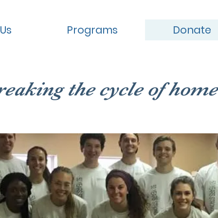
 Us
Programs
Donate
reaking the cycle of home