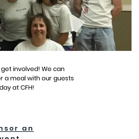
o get involved! We can
r a meal with our guests
 day at CFH!
nsor an
vent