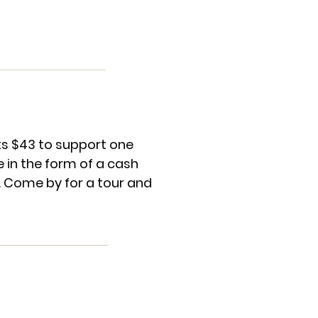
sts $43 to support one
 in the form of a cash
. Come by for a tour and