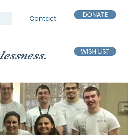
DONATE
Contact
WISH LIST
lessness.