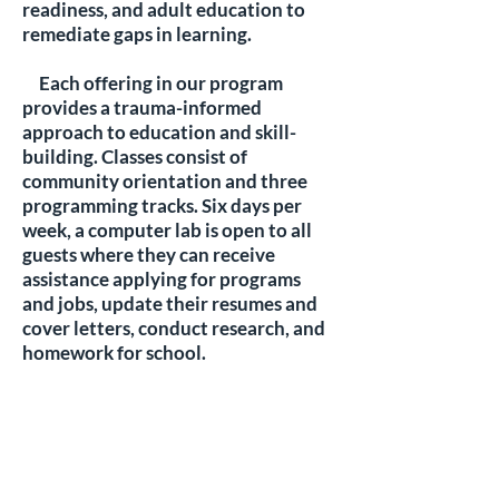
readiness, and adult education to
remediate gaps in learning.
Each offering in our program
provides a trauma-informed
approach to education and skill-
building. Classes consist of
community orientation and three
programming tracks. Six days per
week, a computer lab is open to all
guests where they can receive
assistance applying for programs
and jobs, update their resumes and
cover letters, conduct research, and
homework for school.