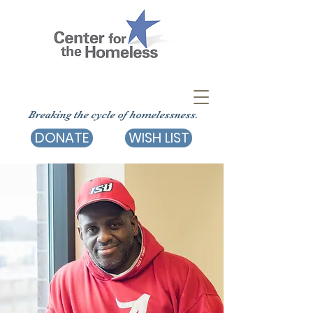
Breaking the cycle of homelessness.
DONATE
WISH LIST