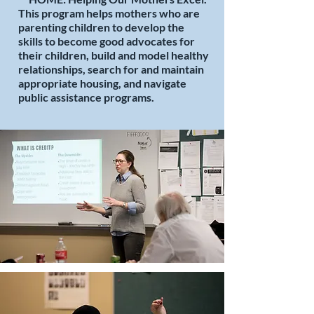
This program helps mothers who are
parenting children to develop the
skills to become good advocates for
their children, build and model healthy
relationships, search for and maintain
appropriate housing, and navigate
public assistance programs.