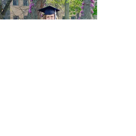
ABOUT US
The Center opened December 18,
1988 and has served more than
65,000 individuals experiencing
homelessness. The Center strives to
break the cycle of homelessness for