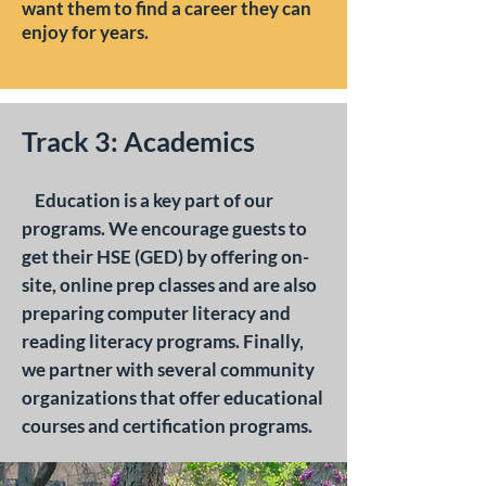
want them to find a career they can
enjoy for years.
Track 3: Academics
Education is a key part of our
programs. We encourage guests to
get their HSE (GED) by offering on-
site, online prep classes and are also
preparing computer literacy and
reading literacy programs. Finally,
we partner with several community
organizations that offer educational
courses and certification programs. ​