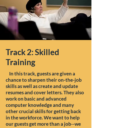
Track 2: Skilled
Training
In this track, guests are given a
chance to sharpen their on-the-job
skills as well as create and update
resumes and cover letters. They also
work on basic and advanced
computer knowledge and many
other crucial skills for getting back
in the workforce. We want to help
our guests get more than a job--we