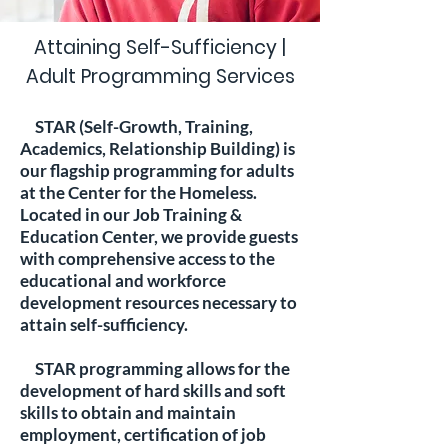
Attaining Self-Sufficiency |
Adult Programming Services
STAR (Self-Growth, Training,
Academics, Relationship Building) is
our flagship programming for adults
at the Center for the Homeless.
Located in our Job Training &
Education Center, we provide guests
with comprehensive access to the
educational and workforce
development resources necessary to
attain self-sufficiency.
STAR programming allows for the
development of hard skills and soft
skills to obtain and maintain
employment, certification of job