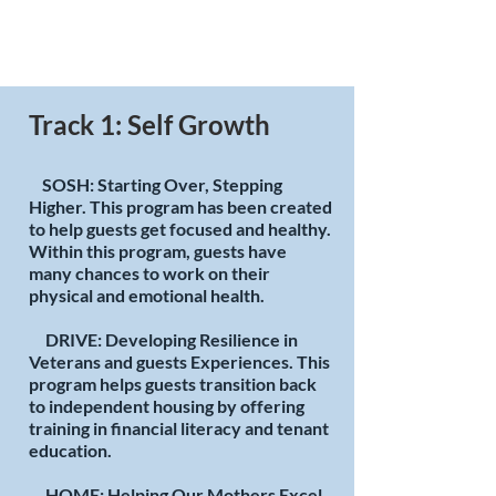
Track 1: Self Growth
SOSH: Starting Over, Stepping
Higher. This program has been created
to help guests get focused and healthy.
Within this program, guests have
many chances to work on their
physical and emotional health.
DRIVE: Developing Resilience in
Veterans and guests Experiences. This
program helps guests transition back
to independent housing by offering
training in financial literacy and tenant
education.
HOME: Helping Our Mothers Excel.