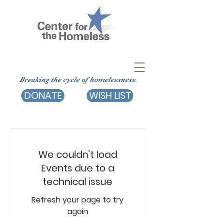
Breaking the cycle of homelessness.
DONATE
WISH LIST
We couldn’t load
Events due to a
technical issue
Refresh your page to try
again