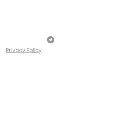
Veteran's Center
P:
574-968-5349
F:
574-968-0594
747 S. Michigan St.
South Bend, IN 46601
Privacy Policy
SUBSCRIBE FOR
EMAILS
Subscribe Now