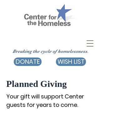
Breaking the cycle of homelessness.
DONATE
WISH LIST
Planned Giving
Your gift will support Center
guests for years to come.