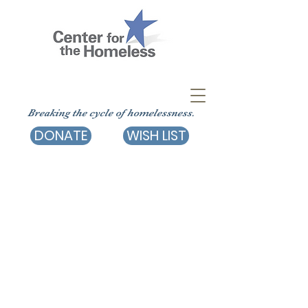
Breaking the cycle of homelessness.
DONATE
WISH LIST